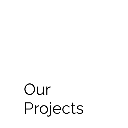
Our
Projects