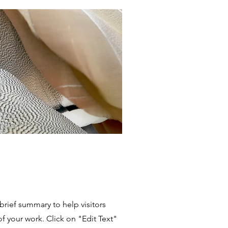
 brief summary to help visitors
 your work. Click on "Edit Text"