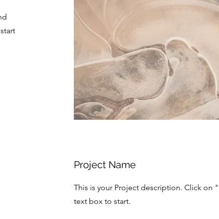
nd
start
Project Name
This is your Project description. Click on 
text box to start.