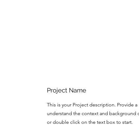
Project Name
This is your Project description. Provide a
understand the context and background of
or double click on the text box to start.