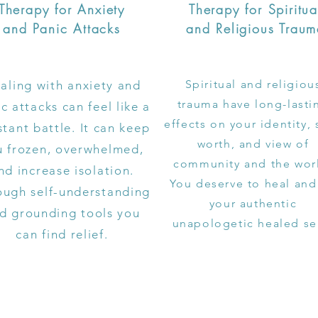
Therapy for Anxiety
Therapy for Spiritua
and Panic Attacks
and Religious Trau
Spiritual and religiou
aling with anxiety and
trauma have long-lasti
c attacks can feel like a
effects on your identity, 
tant battle. It can keep
worth, and view of
u frozen, overwhelmed,
community and the wor
nd increase isolation.
You deserve to heal and
ough self-understanding
your authentic
d grounding tools you
unapologetic healed se
can find relief.