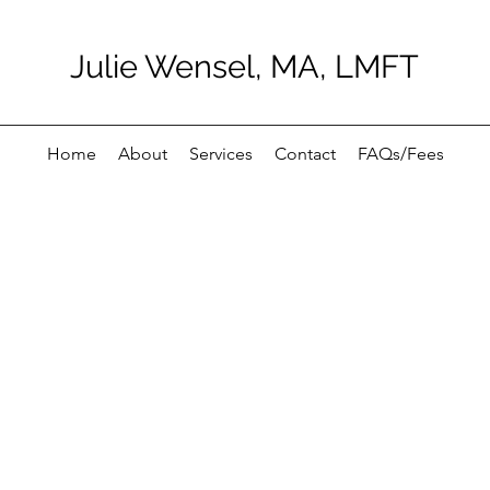
Julie Wensel, MA, LMFT
Home
About
Services
Contact
FAQs/Fees