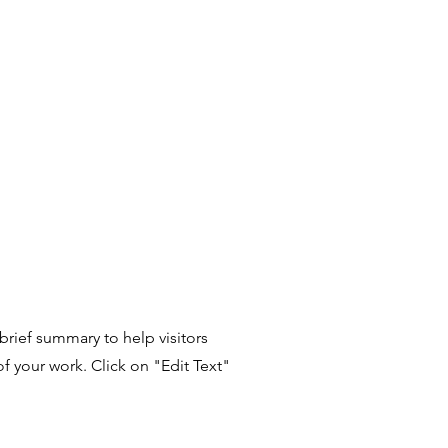
 brief summary to help visitors
 your work. Click on "Edit Text"