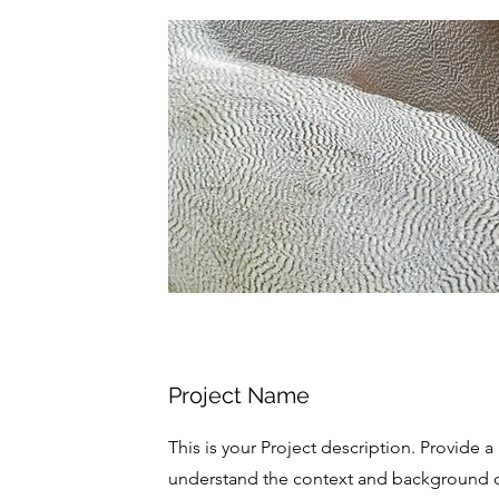
Project Name
This is your Project description. Provide a
understand the context and background of