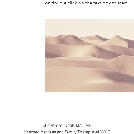
or double click on the text box to start.
Julie Wensel Orbik, MA, LMFT
Licensed Marriage and Family Therapist #158017