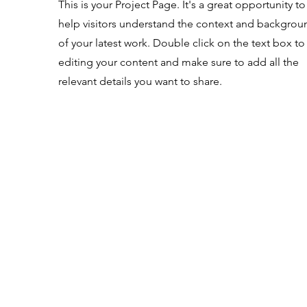
This is your Project Page. It's a great opportunity to
help visitors understand the context and backgrou
of your latest work. Double click on the text box to 
editing your content and make sure to add all the
relevant details you want to share.