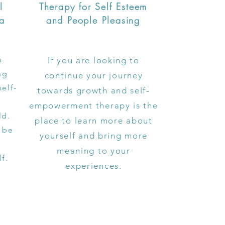
l
Therapy for Self Esteem
ma
and People Pleasing
s
If you are looking to
ng
continue your journey
self-
towards growth and self-
empowerment therapy is the
ld.
place to learn more about
 be
yourself and bring more
meaning to your
lf.
experiences.