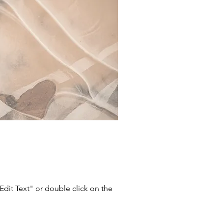
"Edit Text" or double click on the