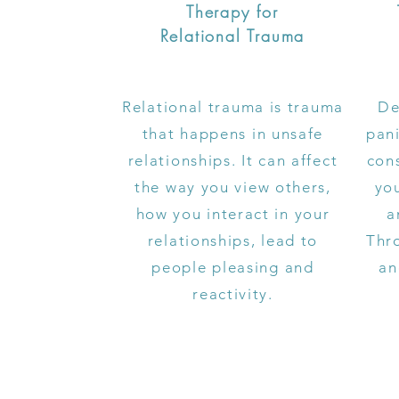
Therapy for
Relational Trauma
Relational trauma is trauma
De
that happens in unsafe
pani
relationships. It can affect
cons
the way you view others,
yo
how you interact in your
a
relationships, lead to
Thr
people pleasing and
an
reactivity.